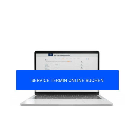
SERVICE TERMIN ONLINE BUCHEN